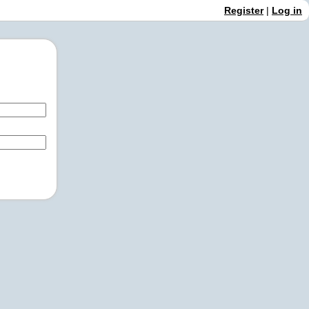
Register
|
Log in