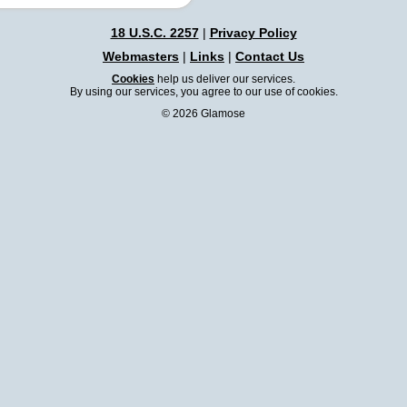
18 U.S.C. 2257
|
Privacy Policy
Webmasters
|
Links
|
Contact Us
Cookies
help us deliver our services.
By using our services, you agree to our use of cookies.
© 2026 Glamose