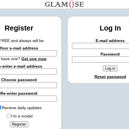
Register
Log In
 FREE and always will be.
E-mail address
Your e-mail address
Password
t have one?
Get one now
.
-enter e-mail address
Reset password
Choose password
Re-enter password
Recieve daily updates
I'm a model