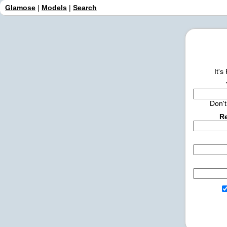
Glamose
|
Models
|
Search
It's
Don'
Re