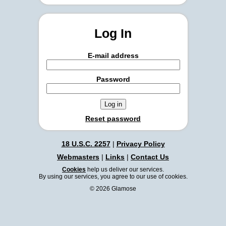
Log In
E-mail address
Password
Reset password
18 U.S.C. 2257
|
Privacy Policy
Webmasters
|
Links
|
Contact Us
Cookies
help us deliver our services.
By using our services, you agree to our use of cookies.
© 2026 Glamose