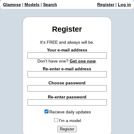
Glamose
|
Models
|
Search
Register
|
Log in
Register
It's FREE and always will be.
Your e-mail address
Don't have one?
Get one now
.
Re-enter e-mail address
Choose password
Re-enter password
Recieve daily updates
I'm a model