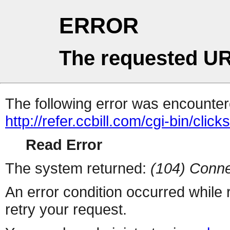
ERROR
The requested UR
The following error was encountere
http://refer.ccbill.com/cgi-bin/click
Read Error
The system returned:
(104) Conne
An error condition occurred while
retry your request.