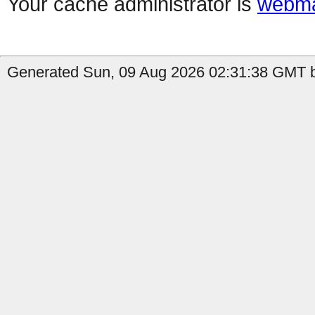
Your cache administrator is
webma
Generated Sun, 09 Aug 2026 02:31:38 GMT by