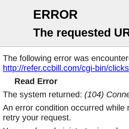
ERROR
The requested UR
The following error was encountere
http://refer.ccbill.com/cgi-bin/click
Read Error
The system returned:
(104) Conne
An error condition occurred while
retry your request.