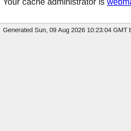
Your cache administrator is
webma
Generated Sun, 09 Aug 2026 10:23:04 GMT b