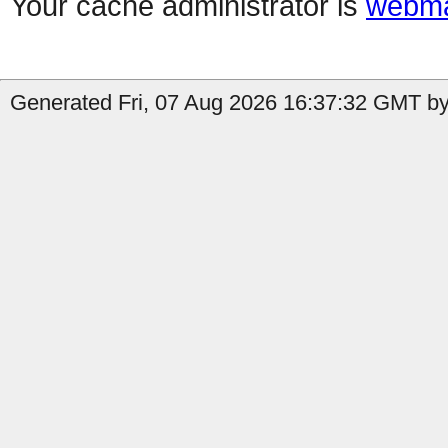
Your cache administrator is
webma
Generated Fri, 07 Aug 2026 16:37:32 GMT by 