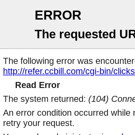
ERROR
The requested UR
The following error was encountere
http://refer.ccbill.com/cgi-bin/click
Read Error
The system returned:
(104) Conne
An error condition occurred while
retry your request.