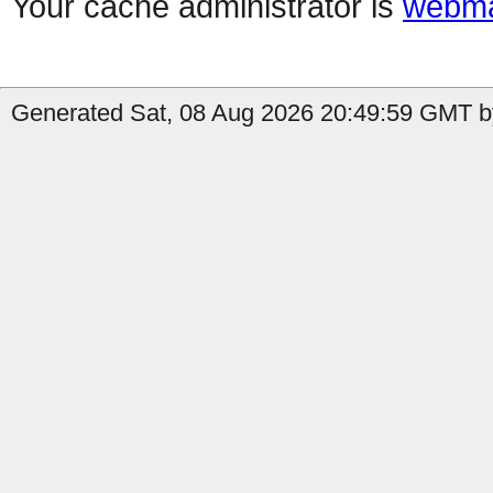
Your cache administrator is
webma
Generated Sat, 08 Aug 2026 20:49:59 GMT b