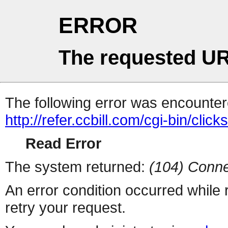
ERROR
The requested UR
The following error was encountere
http://refer.ccbill.com/cgi-bin/click
Read Error
The system returned:
(104) Conne
An error condition occurred while
retry your request.