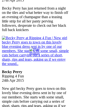
27th Apr 2015
Becky Perry has just returned from a night
on the tiles and what better way to finish off
an evening of champagne than a teasing
little strip for all her panty perving
followers, desperate to check out her black
full back knickers
Becky Perry
Ripping 4 Fun
24th Apr 2015
New girl becky Perry goes to town on this
lovely blue evening dress sent in by one of
our members. She starts with some small,
simple cuts before carrying out a series of
short, sharp, rips and tears, asking us if we