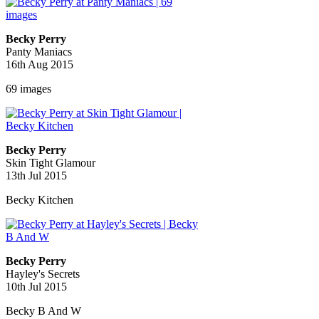
Becky Perry
Panty Maniacs
16th Aug 2015
69 images
Becky Perry
Skin Tight Glamour
13th Jul 2015
Becky Kitchen
Becky Perry
Hayley's Secrets
10th Jul 2015
Becky B And W