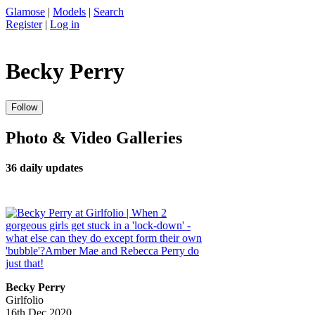
Glamose
|
Models
|
Search
Register
|
Log in
Becky Perry
Photo & Video Galleries
36 daily updates
Becky Perry
Girlfolio
16th Dec 2020