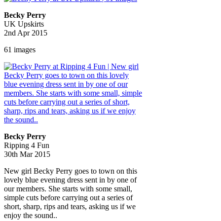
Becky Perry
UK Upskirts
2nd Apr 2015
61 images
Becky Perry
Ripping 4 Fun
30th Mar 2015
New girl Becky Perry goes to town on this
lovely blue evening dress sent in by one of
our members. She starts with some small,
simple cuts before carrying out a series of
short, sharp, rips and tears, asking us if we
enjoy the sound..