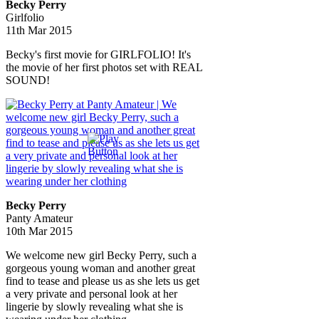
Becky Perry
Girlfolio
11th Mar 2015
Becky's first movie for GIRLFOLIO! It's
the movie of her first photos set with REAL
SOUND!
Becky Perry
Panty Amateur
10th Mar 2015
We welcome new girl Becky Perry, such a
gorgeous young woman and another great
find to tease and please us as she lets us get
a very private and personal look at her
lingerie by slowly revealing what she is