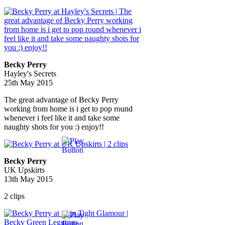
Becky Perry
Hayley's Secrets
25th May 2015
The great advantage of Becky Perry
working from home is i get to pop round
whenever i feel like it and take some
naughty shots for you :) enjoy!!
Becky Perry
UK Upskirts
13th May 2015
2 clips