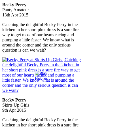
Becky Perry
Panty Amateur
13th Apr 2015
Catching the delightful Becky Perry in the
kitchen in her short pink dress is a sure fire
way to get most of our hearts racing and
pumping a little faster. We know what is
around the corner and the only serious
question is can we wait?
Becky Perry
Skirts Up Girls
9th Apr 2015
Catching the delightful Becky Perry in the
kitchen in her short pink dress is a sure fire