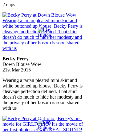
2 clips
Becky Perry
Down Blouse Wow
21st Mar 2015
Wearing a tartan pleated mini skirt and
white buttoned up blouse, Becky Perry is
cleavage perfection defined. That shirt
doesn't do much to hide her modesty and
the privacy of her bosom is soon shared
with us