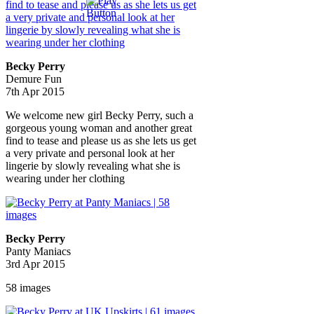
Becky Perry
Demure Fun
7th Apr 2015
We welcome new girl Becky Perry, such a
gorgeous young woman and another great
find to tease and please us as she lets us get
a very private and personal look at her
lingerie by slowly revealing what she is
wearing under her clothing
Becky Perry
Panty Maniacs
3rd Apr 2015
58 images