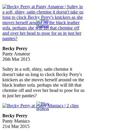
Becky Perry
Panty Amateur
26th Mar 2015
Sultry in a soft, shiny, satin chemise it
doesn't take us long to clock Becky Perry's
knickers as she moves herself around on the
black leather sofa. perhaps she will lift that
chemise off and over her head to pose for us
in just her panties?
Becky Perry
Panty Maniacs
21st Mar 2015