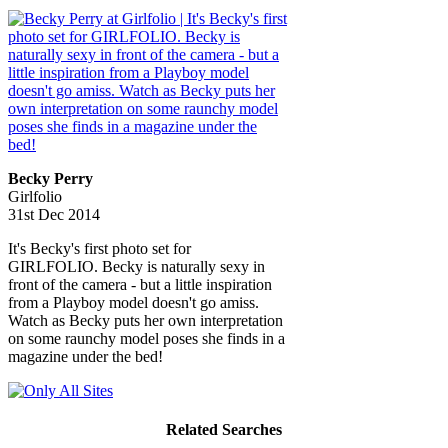
Becky Perry
Girlfolio
31st Dec 2014
It's Becky's first photo set for
GIRLFOLIO. Becky is naturally sexy in
front of the camera - but a little inspiration
from a Playboy model doesn't go amiss.
Watch as Becky puts her own interpretation
on some raunchy model poses she finds in a
magazine under the bed!
Related Searches