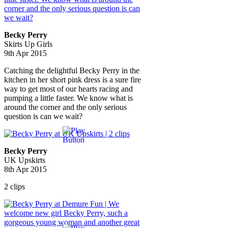
Becky Perry
Skirts Up Girls
9th Apr 2015
Catching the delightful Becky Perry in the
kitchen in her short pink dress is a sure fire
way to get most of our hearts racing and
pumping a little faster. We know what is
around the corner and the only serious
question is can we wait?
Becky Perry
UK Upskirts
8th Apr 2015
2 clips