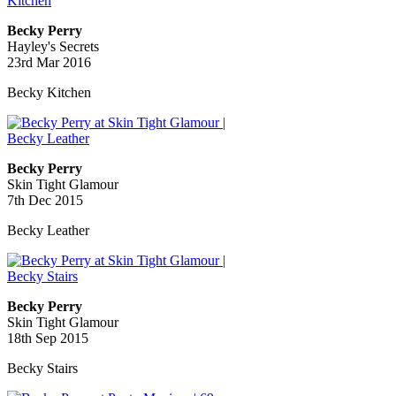
Becky Perry
Hayley's Secrets
23rd Mar 2016
Becky Kitchen
Becky Perry
Skin Tight Glamour
7th Dec 2015
Becky Leather
Becky Perry
Skin Tight Glamour
18th Sep 2015
Becky Stairs