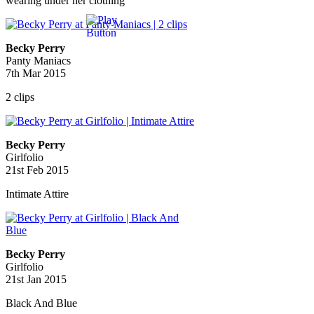
wearing under her clothing
Becky Perry
Panty Maniacs
7th Mar 2015
2 clips
Becky Perry
Girlfolio
21st Feb 2015
Intimate Attire
Becky Perry
Girlfolio
21st Jan 2015
Black And Blue