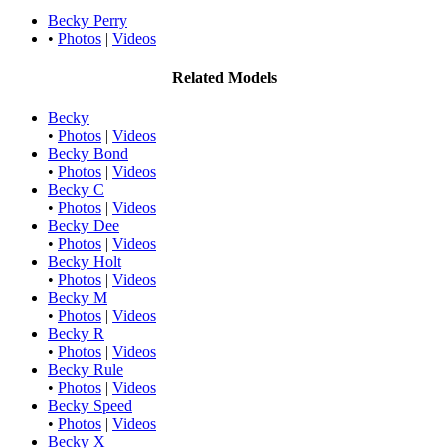
Becky Perry
•
Photos
|
Videos
Related Models
Becky
•
Photos
|
Videos
Becky Bond
•
Photos
|
Videos
Becky C
•
Photos
|
Videos
Becky Dee
•
Photos
|
Videos
Becky Holt
•
Photos
|
Videos
Becky M
•
Photos
|
Videos
Becky R
•
Photos
|
Videos
Becky Rule
•
Photos
|
Videos
Becky Speed
•
Photos
|
Videos
Becky X