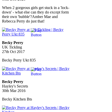
When 2 gorgeous girls get stuck in a 'lock-
down' - what else can they do except form
their own 'bubble'?Amber Mae and
Rebecca Perry do just that!
Becky Perry
UK Tickling
27th Oct 2017
Becky Perry Ukt 835
Becky Perry
Hayley's Secrets
30th Mar 2016
Becky Kitchen Bts