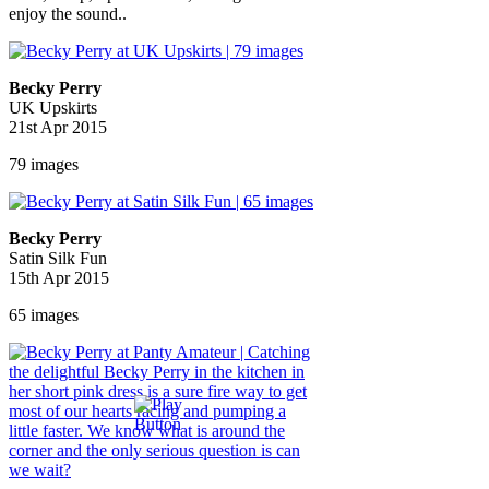
enjoy the sound..
Becky Perry
UK Upskirts
21st Apr 2015
79 images
Becky Perry
Satin Silk Fun
15th Apr 2015
65 images