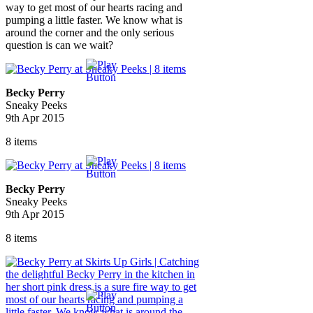
way to get most of our hearts racing and
pumping a little faster. We know what is
around the corner and the only serious
question is can we wait?
Becky Perry
Sneaky Peeks
9th Apr 2015
8 items
Becky Perry
Sneaky Peeks
9th Apr 2015
8 items