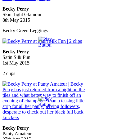
Becky Perry
Skin Tight Glamour
8th May 2015
Becky Green Leggings
Becky Perry
Satin Silk Fun
1st May 2015
2 clips
Becky Perry
Panty Amateur