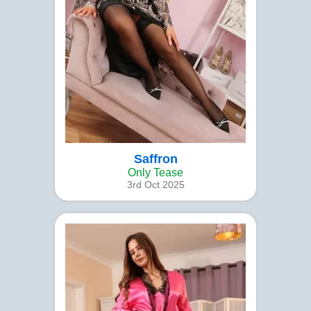
Saffron
Only Tease
3rd Oct 2025