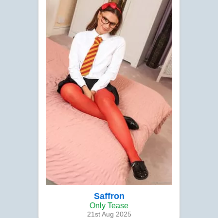
Saffron
Only Tease
21st Aug 2025