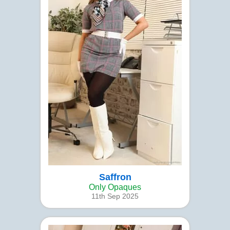
Saffron
Only Opaques
11th Sep 2025