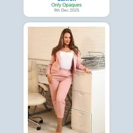
Only Opaques
9th Dec 2025