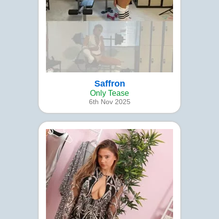
Saffron
Only Tease
6th Nov 2025