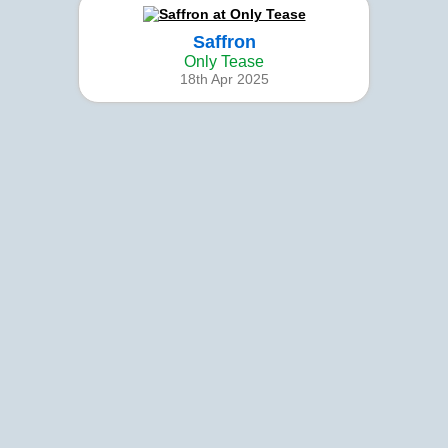
Saffron
Only Tease
18th Apr 2025