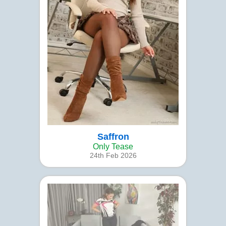
Saffron
Only Tease
24th Feb 2026