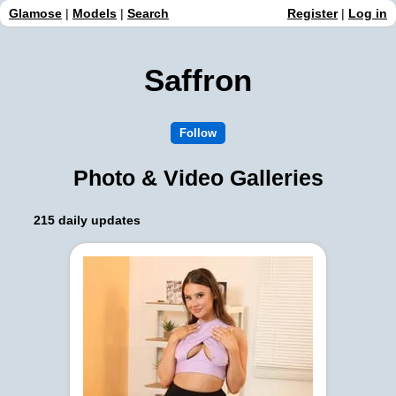
Glamose
|
Models
|
Search
Register
|
Log in
Saffron
Photo & Video Galleries
215 daily updates