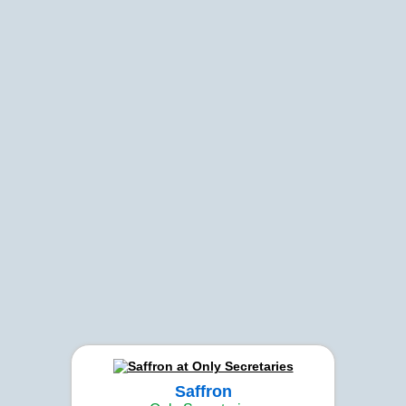
Saffron