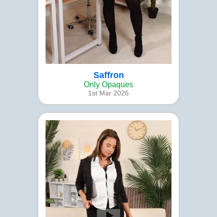
Saffron
Only Opaques
1st Mar 2026