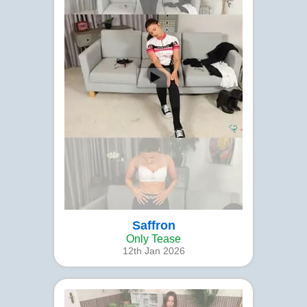
Saffron
Only Tease
12th Jan 2026