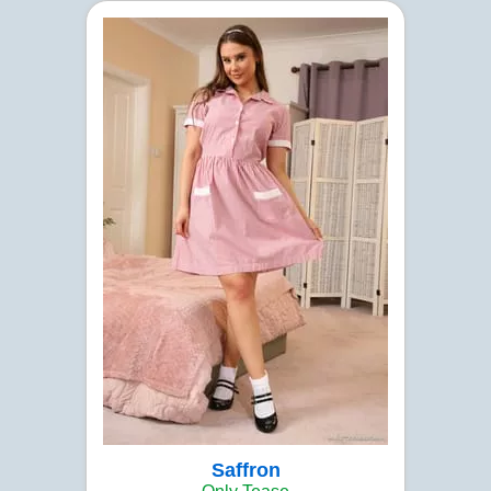
Saffron