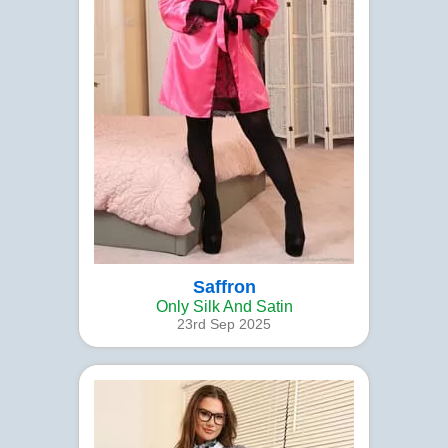
Saffron
Only Silk And Satin
23rd Sep 2025