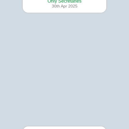
Only Secretaries
30th Apr 2025