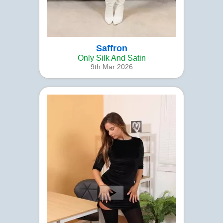
Saffron
Only Silk And Satin
9th Mar 2026