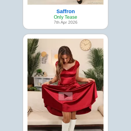
Saffron
Only Tease
7th Apr 2026