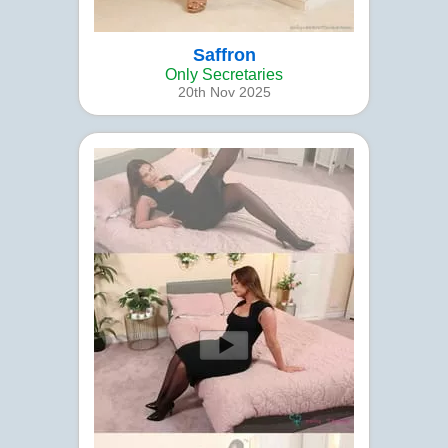
Saffron
Only Secretaries
20th Nov 2025