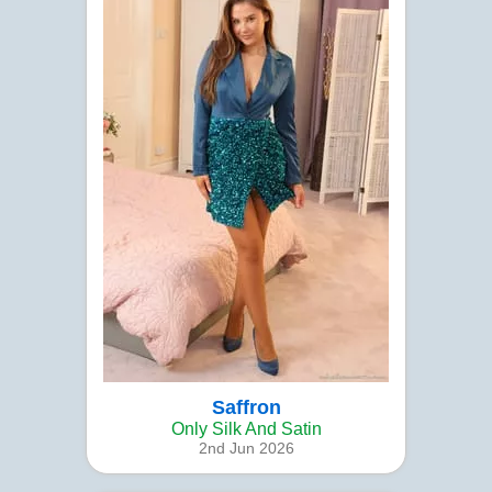
Saffron
Only Silk And Satin
2nd Jun 2026