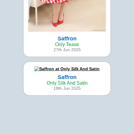
Saffron
Only Tease
27th Jun 2025
Saffron
Only Silk And Satin
18th Jun 2025