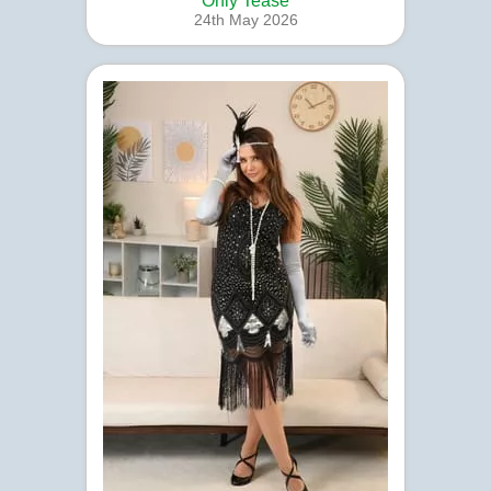
Only Tease
24th May 2026