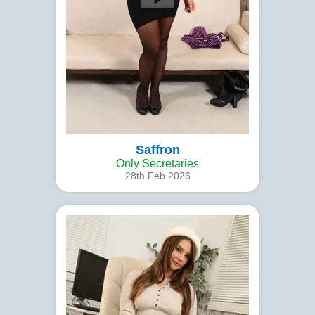
Saffron
Only Secretaries
28th Feb 2026