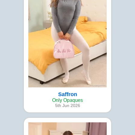
Saffron
Only Opaques
5th Jun 2026