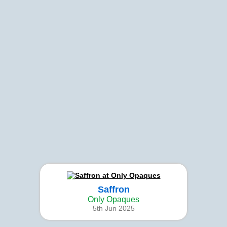
Saffron
Only Opaques
5th Jun 2025