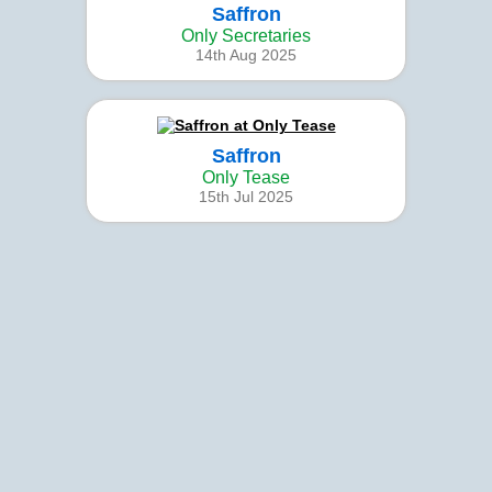
Saffron
Only Secretaries
14th Aug 2025
Saffron
Only Tease
15th Jul 2025