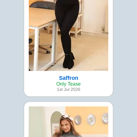
Saffron
Only Tease
1st Jul 2026