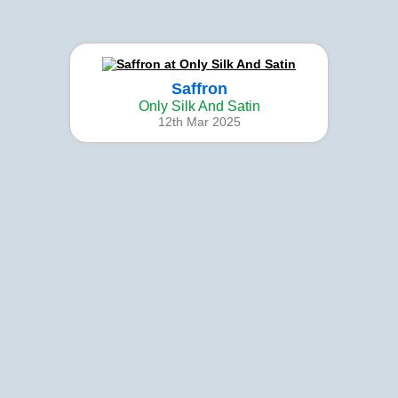
Saffron
Only Silk And Satin
12th Mar 2025