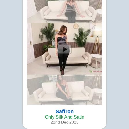
Saffron
Only Silk And Satin
22nd Dec 2025