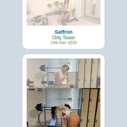
Saffron
Only Tease
14th Nov 2025