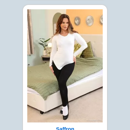
Saffron