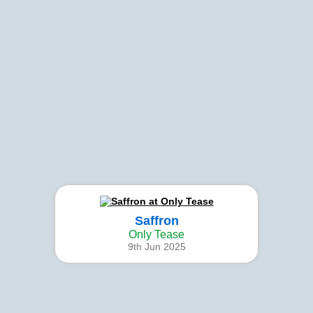
Saffron
Only Tease
9th Jun 2025